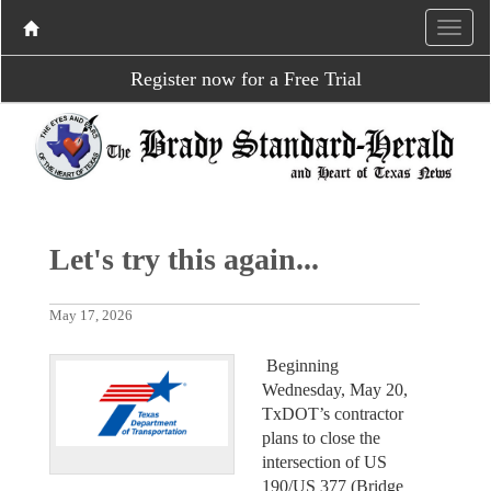
Register now for a Free Trial
Let's try this again...
May 17, 2026
Beginning
Wednesday, May 20,
TxDOT’s contractor
plans to close the
intersection of US
190/US 377 (Bridge