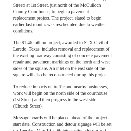
Street) at 1st Street, just north of the McCulloch
County Courthouse, to begin a pavement
replacement project. The project, slated to begin
earlier last month, was rescheduled due to weather
conditions.
The $1.46 million project, awarded to STX Civil of
Laredo, Texas, includes removal and replacement of
the existing roadway consisting of concrete pavement
repair and pavement markings on the north and west
sides of the square. An inlet on the east side of the
square will also be reconstructed during this project.
To reduce impacts on traffic and nearby businesses,
work will begin on the north side of the courthouse
(1st Street) and then progress to the west side
(Church Street).
Message boards will be placed ahead of the project
start date. Construction and detour signage will be set
up Tuesday, May 19, with intersection closure and