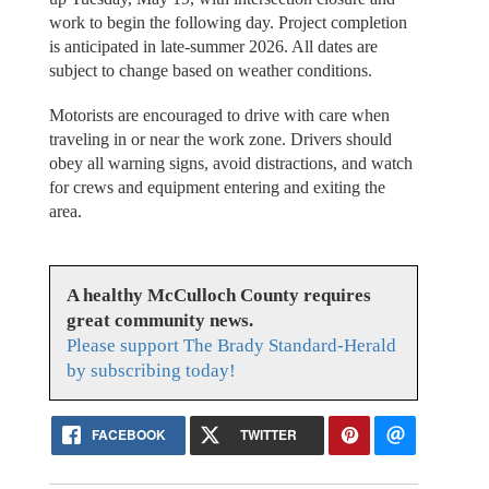
work to begin the following day. Project completion
is anticipated in late-summer 2026. All dates are
subject to change based on weather conditions.
Motorists are encouraged to drive with care when
traveling in or near the work zone. Drivers should
obey all warning signs, avoid distractions, and watch
for crews and equipment entering and exiting the
area.
A healthy McCulloch County requires
great community news.
Please support The Brady Standard-Herald
by subscribing today!
FACEBOOK
TWITTER