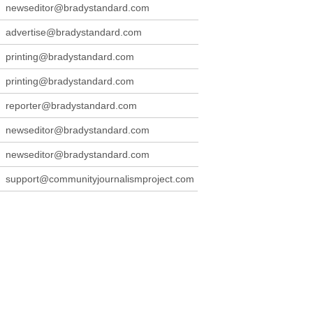
newseditor@bradystandard.com
advertise@bradystandard.com
printing@bradystandard.com
printing@bradystandard.com
reporter@bradystandard.com
newseditor@bradystandard.com
newseditor@bradystandard.com
support@communityjournalismproject.com