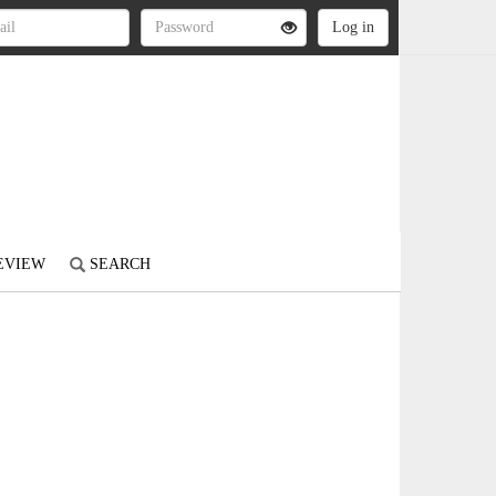
REVIEW
SEARCH