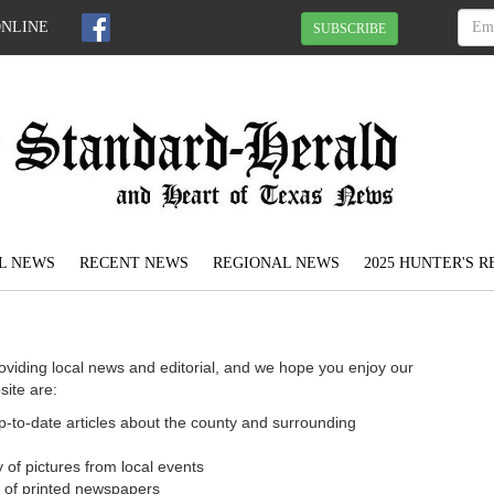
ONLINE
SUBSCRIBE
L NEWS
RECENT NEWS
REGIONAL NEWS
2025 HUNTER'S 
oviding local news and editorial, and we hope you enjoy our
site are:
 up-to-date articles about the county and surrounding
 of pictures from local events
n of printed newspapers