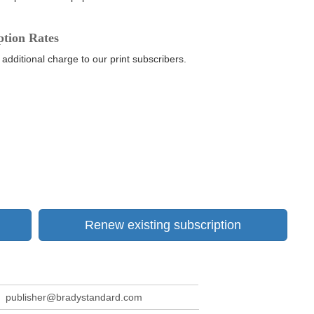
ption Rates
 additional charge to our print subscribers.
Renew existing subscription
publisher@bradystandard.com