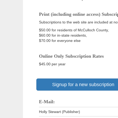
Print (including online access) Subscri
Subscriptions to the web site are included at no
$50.00 for residents of McCulloch County,
$60.00 for in-state residents,
$70.00 for everyone else
Online Only Subscription Rates
$45.00 per year
Signup for a new subscription
E-Mail:
Holly Stewart (Publisher)