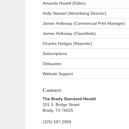
Amanda Howell (Editor)
Holly Stewart (Advertising Director)
James Holloway (Commercial Print Manager)
James Holloway (Classifieds)
Charles Hodges (Reporter)
Subscriptions
Obituaries
Website Support
Contact:
The Brady Standard-Herald
201 S. Bridge Street
Brady, TX 76825
(325) 597-2959