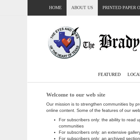
HOME
ABOUT US
PRINTED PAPER 
FEATURED
LOCA
Welcome to our web site
Our mission is to strengthen communities by pr
online content. Some of the features of our web
For subscribers only: the ability to read
communities
For subscribers only: an extensive gallery
For subscribers only: an archived sectio