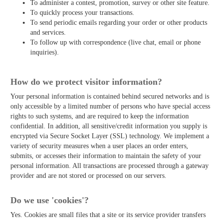
To administer a contest, promotion, survey or other site feature.
To quickly process your transactions.
To send periodic emails regarding your order or other products
and services.
To follow up with correspondence (live chat, email or phone
inquiries).
How do we protect visitor information?
Your personal information is contained behind secured networks and is
only accessible by a limited number of persons who have special access
rights to such systems, and are required to keep the information
confidential. In addition, all sensitive/credit information you supply is
encrypted via Secure Socket Layer (SSL) technology. We implement a
variety of security measures when a user places an order enters,
submits, or accesses their information to maintain the safety of your
personal information. All transactions are processed through a gateway
provider and are not stored or processed on our servers.
Do we use 'cookies'?
Yes. Cookies are small files that a site or its service provider transfers