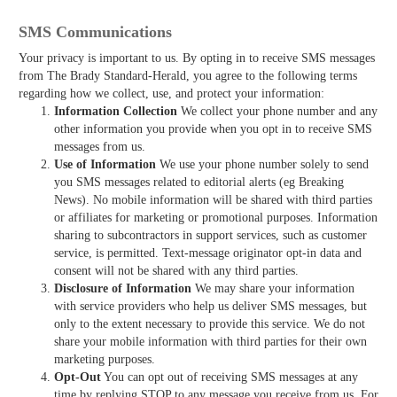
SMS Communications
Your privacy is important to us. By opting in to receive SMS messages
from The Brady Standard-Herald, you agree to the following terms
regarding how we collect, use, and protect your information:
Information Collection
We collect your phone number and any
other information you provide when you opt in to receive SMS
messages from us.
Use of Information
We use your phone number solely to send
you SMS messages related to editorial alerts (eg Breaking
News). No mobile information will be shared with third parties
or affiliates for marketing or promotional purposes. Information
sharing to subcontractors in support services, such as customer
service, is permitted. Text-message originator opt-in data and
consent will not be shared with any third parties.
Disclosure of Information
We may share your information
with service providers who help us deliver SMS messages, but
only to the extent necessary to provide this service. We do not
share your mobile information with third parties for their own
marketing purposes.
Opt-Out
You can opt out of receiving SMS messages at any
time by replying STOP to any message you receive from us. For