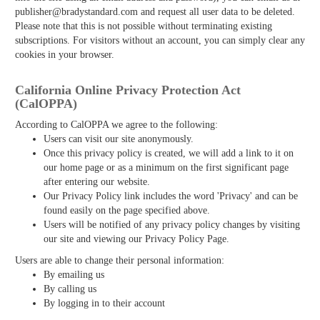
publisher@bradystandard.com and request all user data to be deleted.
Please note that this is not possible without terminating existing
subscriptions. For visitors without an account, you can simply clear any
cookies in your browser.
California Online Privacy Protection Act
(CalOPPA)
According to CalOPPA we agree to the following:
Users can visit our site anonymously.
Once this privacy policy is created, we will add a link to it on
our home page or as a minimum on the first significant page
after entering our website.
Our Privacy Policy link includes the word 'Privacy' and can be
found easily on the page specified above.
Users will be notified of any privacy policy changes by visiting
our site and viewing our Privacy Policy Page.
Users are able to change their personal information:
By emailing us
By calling us
By logging in to their account