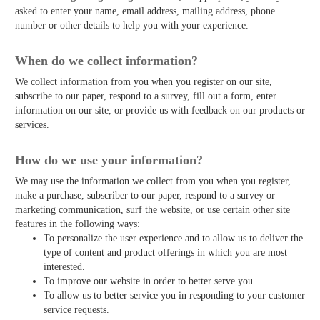
asked to enter your name, email address, mailing address, phone
number or other details to help you with your experience.
When do we collect information?
We collect information from you when you register on our site,
subscribe to our paper, respond to a survey, fill out a form, enter
information on our site, or provide us with feedback on our products or
services.
How do we use your information?
We may use the information we collect from you when you register,
make a purchase, subscriber to our paper, respond to a survey or
marketing communication, surf the website, or use certain other site
features in the following ways:
To personalize the user experience and to allow us to deliver the
type of content and product offerings in which you are most
interested.
To improve our website in order to better serve you.
To allow us to better service you in responding to your customer
service requests.