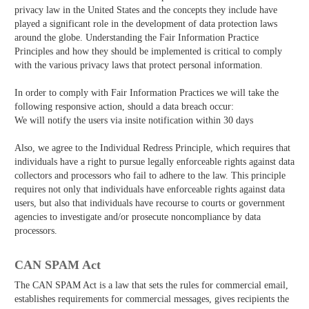
privacy law in the United States and the concepts they include have
played a significant role in the development of data protection laws
around the globe. Understanding the Fair Information Practice
Principles and how they should be implemented is critical to comply
with the various privacy laws that protect personal information.
In order to comply with Fair Information Practices we will take the
following responsive action, should a data breach occur:
We will notify the users via in­site notification within 30 days
Also, we agree to the Individual Redress Principle, which requires that
individuals have a right to pursue legally enforceable rights against data
collectors and processors who fail to adhere to the law. This principle
requires not only that individuals have enforceable rights against data
users, but also that individuals have recourse to courts or government
agencies to investigate and/or prosecute non­compliance by data
processors.
CAN SPAM Act
The CAN­ SPAM Act is a law that sets the rules for commercial email,
establishes requirements for commercial messages, gives recipients the