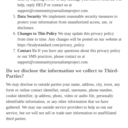
help, reply HELP or contact us at
support@communityjournalismproject.com.
Data Security
We implement reasonable security measures to
protect your information from unauthorized access, use, or
disclosure.
Changes to This Policy
We may update this privacy policy
from time to time. Any changes will be posted on our website at
https://bradystandard.com/privacy_policy.
Contact Us
If you have any questions about this privacy policy
or our SMS practices, please contact us at
support@communityjournalismproject.com.
Do we disclose the information we collect to Third­
Parties?
We may disclose to outside parties your name, address, city, town, any
form or online contact identifier, email, username, phone number,
cookie identifier, ip address, photo, video or audio file, personally
identifiable information, or any other information that we have
gathered. We may use outside service providers to help us run our
service, but we will not sell or trade user information to unaffiliated
third parties.