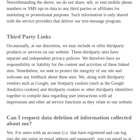
Notwithstanding the above, we do not share, sell, or rent mobile phone
numbers or SMS opt-in data to any third parties or affiliates for
marketing or promotional purposes. Such information is only shared
with the service providers that deliver our text-message program.
Third­ Party Links
Occasionally, at our discretion, we may include or offer third­party
products or services on our website. These third­party sites have
separate and independent privacy policies. We therefore have no
responsibility or liability for the content and activities of these linked
sites. Nonetheless, we seek to protect the integrity of our site and
welcome any feedback about these sites. We, along with third­party
vendors such as Google, use first­party cookies (such as the Google
Analytics cookies) and third­party cookies or other third­party identifiers
together to compile data regarding user interactions with ad
impressions and other ad service functions as they relate to our website.
Can I request data deletion of information collected
about me?
Yes. For users with an account (i.e. that have registered and can log
into the site using an email address and password), you can email us at