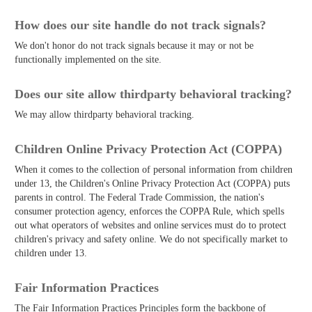
How does our site handle do not track signals?
We don't honor do not track signals because it may or not be
functionally implemented on the site.
Does our site allow third­party behavioral tracking?
We may allow third­party behavioral tracking.
Children Online Privacy Protection Act (COPPA)
When it comes to the collection of personal information from children
under 13, the Children's Online Privacy Protection Act (COPPA) puts
parents in control. The Federal Trade Commission, the nation's
consumer protection agency, enforces the COPPA Rule, which spells
out what operators of websites and online services must do to protect
children's privacy and safety online. We do not specifically market to
children under 13.
Fair Information Practices
The Fair Information Practices Principles form the backbone of