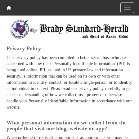
Privacy Policy
This privacy policy has been compiled to better serve those who are
concerned with how their 'Personally identifiable information' (PII) is
being used online. PII, as used in US privacy law and information
security, is information that can be used on its own or with other
information to identify, contact, or locate a single person, or to identify
an individual in context. Please read our privacy policy carefully to get
a clear understanding of how we collect, use, protect or otherwise
handle your Personally Identifiable Information in accordance with our
website.
What personal information do we collect from the
people that visit our blog, website or app?
When ordering or registering on our site, as appropriate, you may be