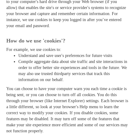
to your computer's hard drive through your Web browser (if you
allow) that enables the site's or service provider's systems to recognize
your browser and capture and remember certain information. For
instance, we use cookies to keep you logged in after you’ve entered
your email and password.
How do we use 'cookies'?
For example, we use cookies to:
Understand and save user's preferences for future visits
Compile aggregate data about site traffic and site interactions in
order to offer better site experiences and tools in the future. We
may also use trusted third­party services that track this
information on our behalf.
You can choose to have your computer warn you each time a cookie is
being sent, or you can choose to turn off all cookies. You do this
through your browser (like Internet Explorer) settings. Each browser is
a little different, so look at your browser's Help menu to learn the
correct way to modify your cookies. If you disable cookies, some
features may be disabled. It may turn off some of the features that
make your site experience more efficient and some of our services may
not function properly.