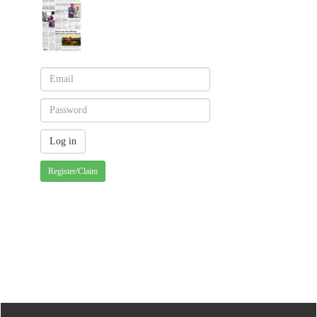
Register/Claim