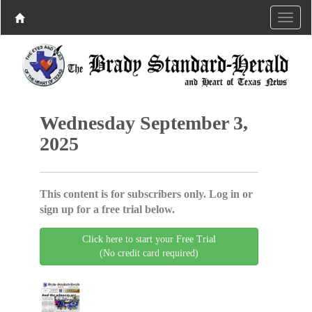
Wednesday September 3,
2025
This content is for subscribers only. Log in or
sign up for a free trial below.
Click here to start your Free Trial
(No credit card required)