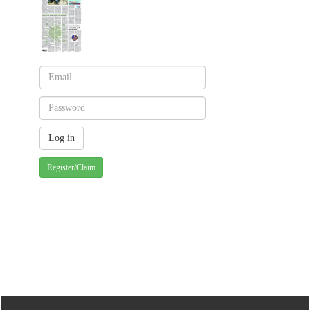
Register/Claim