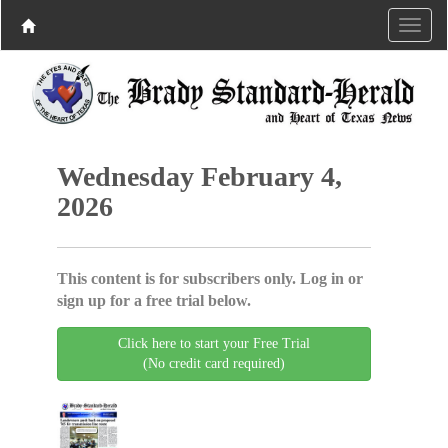
Wednesday February 4,
2026
This content is for subscribers only. Log in or
sign up for a free trial below.
Click here to start your Free Trial
(No credit card required)