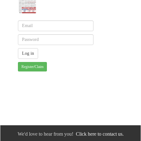
Register/Claim
We'd love to hear from you!
Click here to contact us.