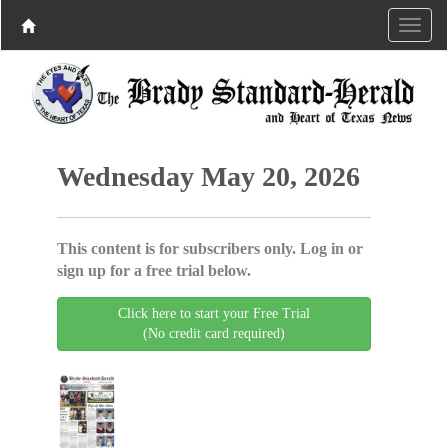
Wednesday May 20, 2026
This content is for subscribers only. Log in or
sign up for a free trial below.
Click here to start your Free Trial
(No credit card required)