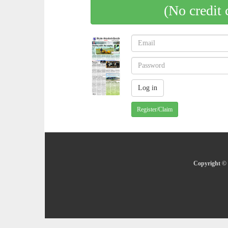
(No credit 
Register/Claim
Copyright © 