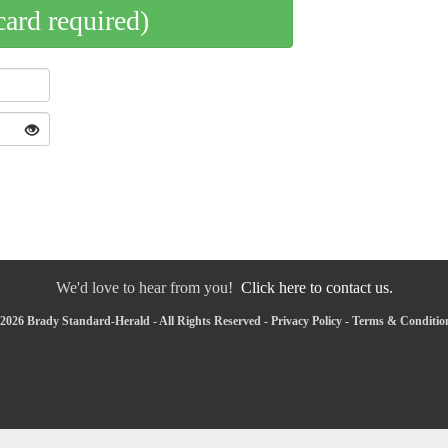
card required)
We'd love to hear from you!
Click here to contact us.
2026 Brady Standard-Herald - All Rights Reserved -
Privacy Policy
-
Terms & Conditio