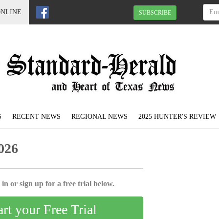
ONLINE
SUBSCRIBE
S
RECENT NEWS
REGIONAL NEWS
2025 HUNTER'S REVIEW
026
in or sign up for a free trial below.
art your Free Trial