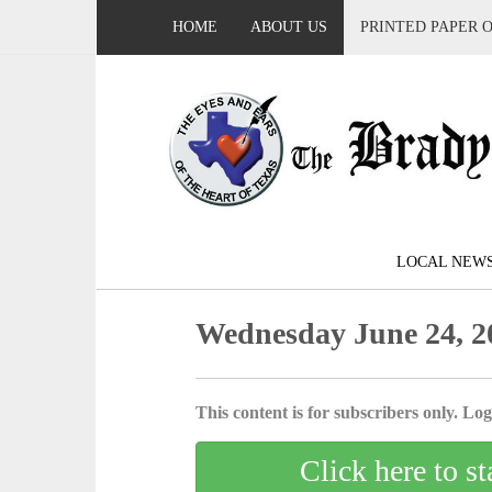
HOME
ABOUT US
PRINTED PAPER 
LOCAL NEW
Wednesday June 24, 2
This content is for subscribers only. Log 
Click here to st