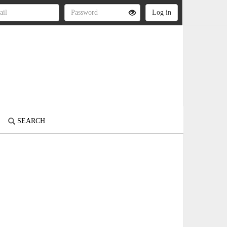
SEARCH