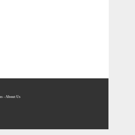
ns
-
About Us