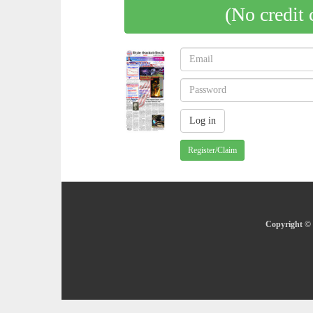
(No credit 
Register/Claim
Copyright © 