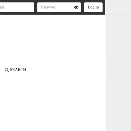
SEARCH