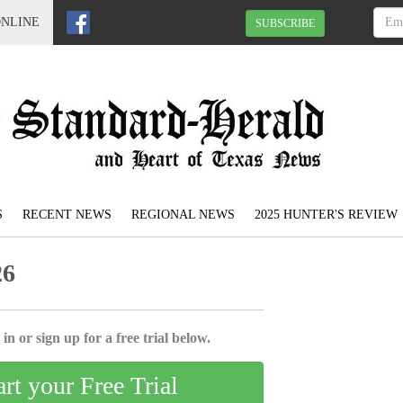
ONLINE
SUBSCRIBE
S
RECENT NEWS
REGIONAL NEWS
2025 HUNTER'S REVIEW
26
in or sign up for a free trial below.
art your Free Trial