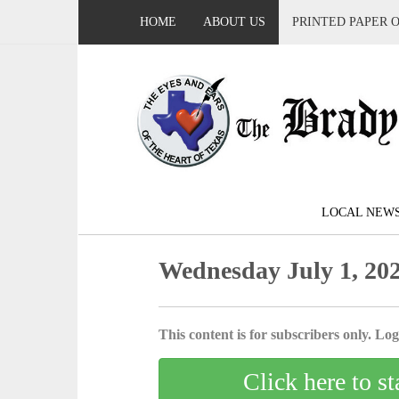
HOME
ABOUT US
PRINTED PAPER 
LOCAL NEW
Wednesday July 1, 20
This content is for subscribers only. Log 
Click here to st