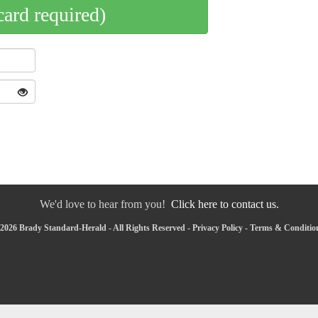
card required)
We'd love to hear from you!
Click here to contact us.
2026 Brady Standard-Herald - All Rights Reserved -
Privacy Policy
-
Terms & Conditio