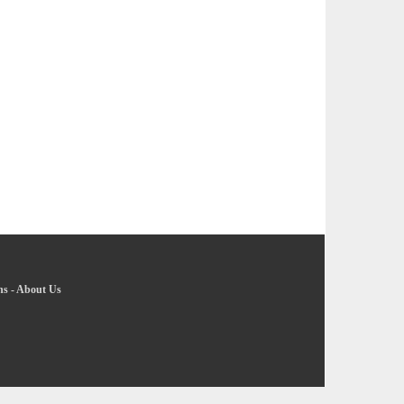
ns
-
About Us