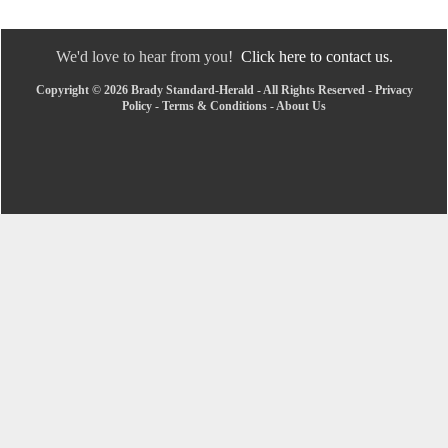
We'd love to hear from you!
Click here to contact us.
Copyright © 2026 Brady Standard-Herald - All Rights Reserved -
Privacy
Policy
-
Terms & Conditions
-
About Us