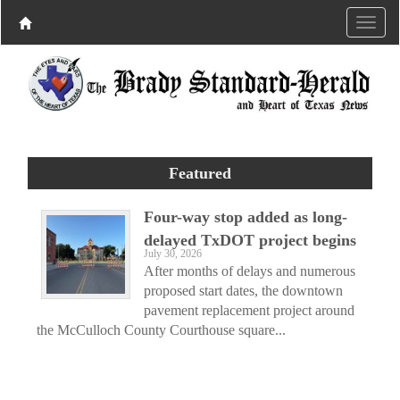
Featured
Four-way stop added as long-
delayed TxDOT project begins
July 30, 2026
After months of delays and numerous
proposed start dates, the downtown
pavement replacement project around
the McCulloch County Courthouse square...