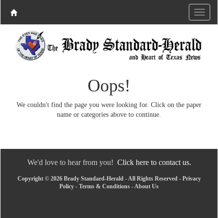
Oops!
We couldn't find the page you were looking for. Click on the paper
name or categories above to continue.
We'd love to hear from you!
Click here to contact us.
Copyright © 2026 Brady Standard-Herald - All Rights Reserved -
Privacy
Policy
-
Terms & Conditions
-
About Us